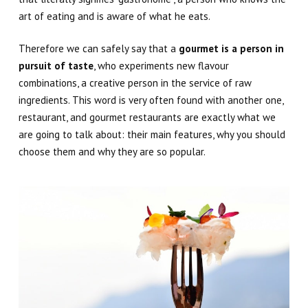
art of eating and is aware of what he eats.
Therefore we can safely say that a
gourmet is a person in
pursuit of taste
, who experiments new flavour
combinations, a creative person in the service of raw
ingredients. This word is very often found with another one,
restaurant
, and gourmet restaurants are exactly what we
are going to talk about: their main features, why you should
choose them and why they are so popular.