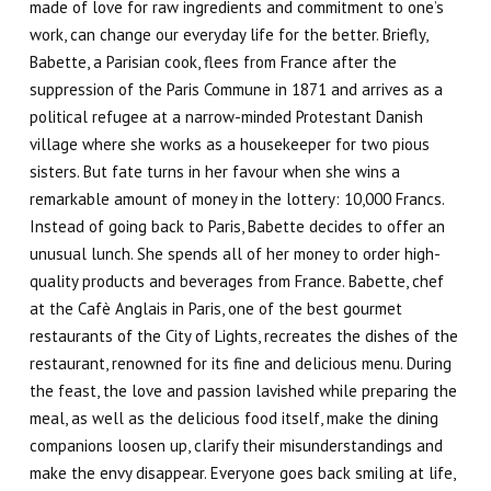
made of love for raw ingredients and commitment to one’s
work, can
change our everyday life for the better
. Briefly,
Babette, a Parisian cook, flees from France after the
suppression of the Paris Commune in 1871 and arrives as a
political refugee at a narrow-minded Protestant Danish
village where she works as a housekeeper for two pious
sisters. But fate turns in her favour when she wins a
remarkable amount of money in the lottery: 10,000 Francs.
Instead of going back to Paris, Babette decides to offer an
unusual lunch. She spends all of her money to order high-
quality products and beverages from France. Babette, chef
at the
Cafè Anglais
in Paris, one of the best gourmet
restaurants of the City of Lights, recreates the dishes of the
restaurant, renowned for its fine and delicious menu. During
the feast, the love and passion lavished while preparing the
meal, as well as the delicious food itself, make the dining
companions loosen up, clarify their misunderstandings and
make the envy disappear. Everyone goes back smiling at life,