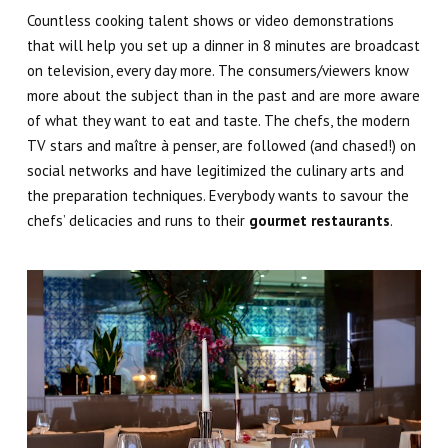
Countless cooking talent shows or video demonstrations
that will help you set up a dinner in 8 minutes are broadcast
on television, every day more. The consumers/viewers know
more about the subject than in the past and are more aware
of what they want to eat and taste. The chefs, the modern
TV stars and
maître à penser
, are followed (and chased!) on
social networks and have legitimized the culinary arts and
the preparation techniques. Everybody wants to savour the
chefs’ delicacies and runs to their
gourmet restaurants
.