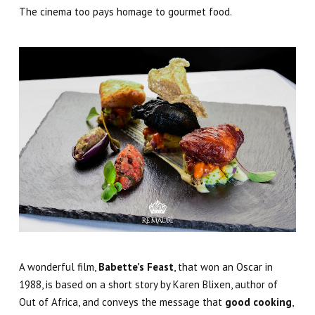
The cinema too pays homage to gourmet food
.
A wonderful film,
Babette’s Feast
, that won an Oscar in
1988, is based on a short story by Karen Blixen, author of
Out of Africa, and conveys the message that
good cooking
,