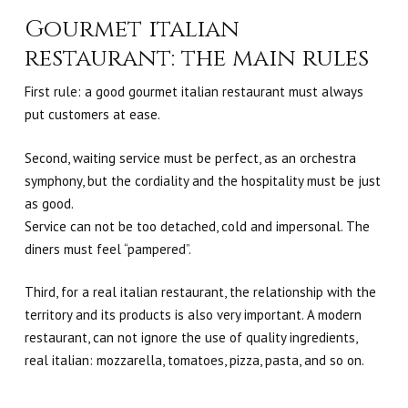
Gourmet italian
restaurant: the main rules
First rule: a good gourmet italian restaurant must always
put customers at ease.
Second, waiting service must be perfect, as an orchestra
symphony, but the cordiality and the hospitality must be just
as good.
Service can not be too detached, cold and impersonal. The
diners must feel “pampered”.
Third, for a real italian restaurant, the relationship with the
territory and its products is also very important.
A modern
restaurant, can not ignore the use of quality ingredients,
real italian: mozzarella, tomatoes, pizza, pasta, and so on.