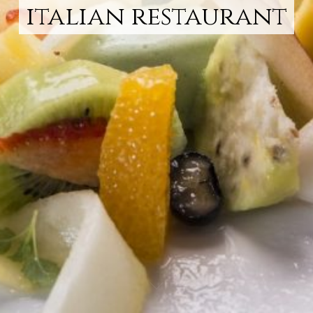
italian restaurant