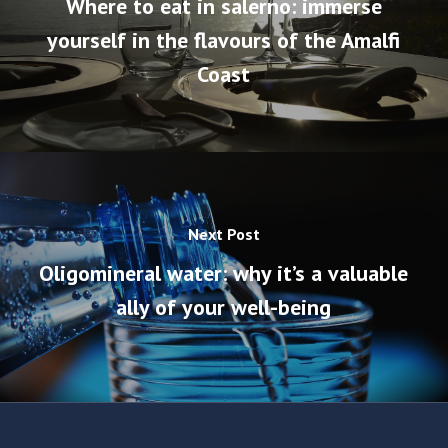
Where to eat in salerno: immerse
yourself in the flavours of the Amalfi
Coast
Next Post
Oligomineral water: why it’s a valuable
ally of your well-being