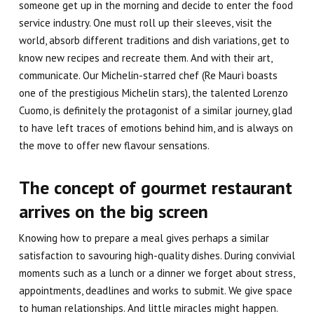
someone get up in the morning and decide to enter the food
service industry. One must roll up their sleeves, visit the
world, absorb different traditions and dish variations, get to
know new recipes and recreate them. And with their art,
communicate. Our Michelin-starred chef (Re Maurì boasts
one of the prestigious
Michelin stars
), the talented
Lorenzo
Cuomo
, is definitely the protagonist of a similar journey, glad
to have left traces of emotions behind him, and is always on
the move to offer new flavour sensations.
The concept of gourmet restaurant
arrives on the big screen
Knowing how to prepare a meal gives perhaps a similar
satisfaction to savouring high-quality dishes. During convivial
moments such as a lunch or a dinner we forget about stress,
appointments, deadlines and works to submit. We give space
to human relationships. And little miracles might happen.