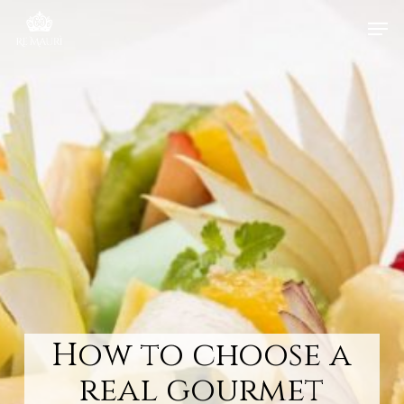
Skip
Men
to
main
content
How to choose a
real gourmet