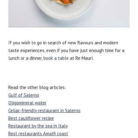
If you wish to go in search of new flavours and modern
taste experiences, even if you have just enough time for a
lunch or a dinner,
book a table
at Re Maurì.
Read the other blog articles:
Gulf of Salerno
Oligomineral water
Celiac-friendly restaurant in Salerno
Best cauliflower recipe
Restaurant by the sea in Italy
Best restaurants Amalfi coast