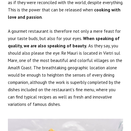
as if they were reconciled with the world, despite everything.
This is the power that can be released when
cooking with
love and passion
.
A gourmet restaurant is therefore not only a mere feast for
your taste buds, but also for your eyes.
When speaking of
quality, we are also speaking of beauty
.
As they say, you
should also please the eye. Re Maurì is located in Vietri sul
Mare, one of the most beautiful and colorful villages on the
Amalfi Coast. The breathtaking geographic location alone
would be enough to heighten the senses of every dining
companion, although the work is superbly completed by the
dishes included on the restaurant’s
fine menu
,
where you
can find ty
pical recipes as well as fresh and innovative
variations of famous dishes.