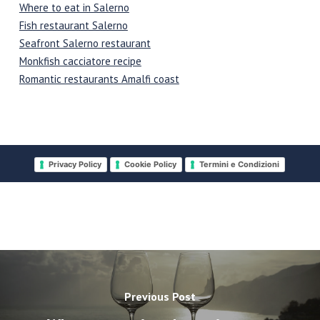
Where to eat in Salerno
Fish restaurant Salerno
Seafront Salerno restaurant
Monkfish cacciatore recipe
Romantic restaurants Amalfi coast
Privacy Policy
Cookie Policy
Termini e Condizioni
Previous Post