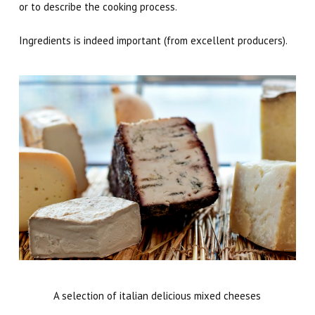
or to describe the cooking process.
Ingredients is indeed important (from excellent producers).
A selection of italian delicious mixed cheeses