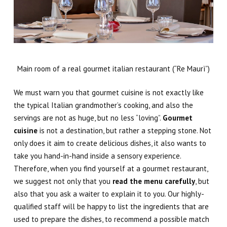
Main room of a real gourmet italian restaurant (“Re Maurì”)
We must warn you that gourmet cuisine is not exactly like
the typical Italian grandmother’s cooking, and also the
servings are not as huge, but no less “loving”.
Gourmet
cuisine
is not a destination, but rather a stepping stone
. Not
only does it aim to create delicious dishes, it also wants to
take you hand-in-hand inside a sensory experience.
Therefore, when you find yourself at a gourmet restaurant,
we suggest not only that you
read the menu carefully
, but
also that you ask a waiter to explain it to you. Our highly-
qualified staff will be happy to list the ingredients that are
used to prepare the dishes, to recommend a possible match