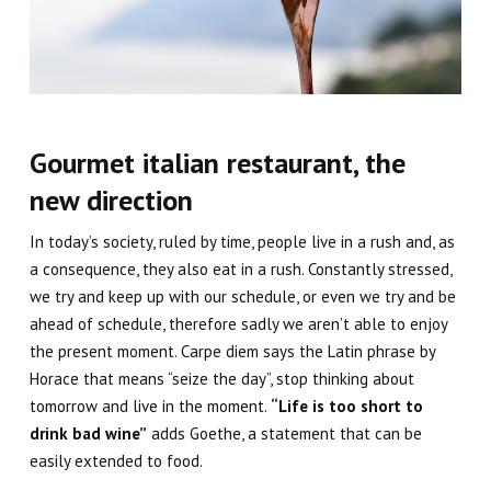
Gourmet italian restaurant, the
new direction
In
today’s society
, ruled by time, people live in a rush and, as
a consequence, they also eat in a rush. Constantly stressed,
we try and keep up with our schedule, or even we try and be
ahead of schedule, therefore sadly we aren’t able to enjoy
the present moment.
Carpe diem
says the Latin phrase by
Horace that means “seize the day”, stop thinking about
tomorrow and live in the moment.
“Life is too short to
drink bad wine”
adds Goethe, a statement that can be
easily extended to food.