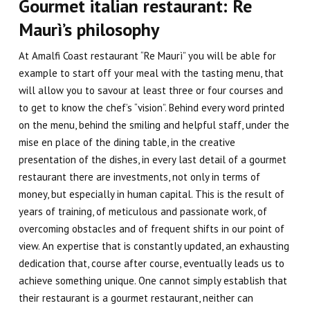
Gourmet italian restaurant: Re
Maurì’s philosophy
At Amalfi Coast restaurant “Re Maurì” you will be able for
example to start off your meal with the
tasting menu
, that
will allow you to savour at least three or four courses and
to get to know the
chef
’s “vision”. Behind every word printed
on the menu, behind the smiling and helpful staff, under the
mise en place
of the dining table, in the creative
presentation of the dishes, in every last detail of a gourmet
restaurant there are
investments
, not only in terms of
money, but especially
in human capital
. This is the result of
years of training, of meticulous and passionate work, of
overcoming obstacles and of frequent shifts in our point of
view. An expertise that is constantly updated, an exhausting
dedication that, course after course, eventually leads us to
achieve something unique.
One cannot simply establish that
their restaurant is a gourmet restaurant
, neither can