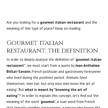
Are you looking for a
gourmet italian restaurant
and
the
meaning of this type of place? Keep on reading.
Gourmet italian
restaurant: the definition
In order to deeply analyse the definition of “
gourmet italian
restaurant”
, we must start from a quote by
Jean Anthelme
Brillat-Savarin
, French politician and gastronomy forerunner
who lived during the positivist period: “Animals feed
themselves; men eat; but only wise men know the art of
eating”. But
what is meant by ”knowing the art of
eating”
? In order to explain this concept, let’s find out the
meaning of the word “
gourmet
”, a loan word from French
that literally signifies “gastronome”, a person who knows the